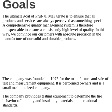
Goals
The ultimate goal of Prüf- u. Meßgeräte is to ensure that all
products and services are always perceived as something special.
A comprehensive quality management system is therefore
indispensable to ensure a consistently high level of quality. In this
way, we convince our customers with absolute precision in the
manufacture of our solid and durable products.
The company was founded in 1975 for the manufacture and sale of
test and measurement equipment. It is performed owners and is a
small medium-sized company.
The company providdes testing equipment to determine the fire
behavior of building and insulating materials to international
standards.