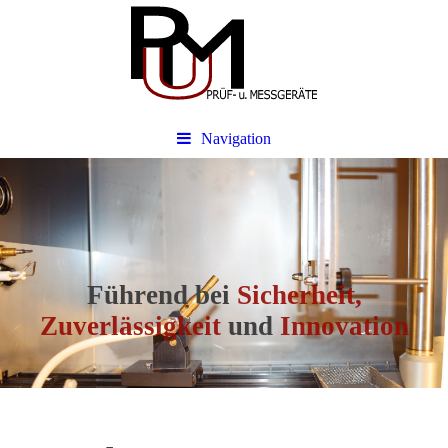
Navigation
Führend bei
Sicherheit,
Zuverlässigkeit
und
Innovation